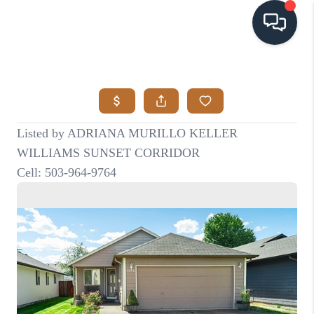
HOME
SEARCH LISTINGS
BUYING
SELLING
VISION
RELOCATION
ATLAS ADVANTAGE
FINANCING