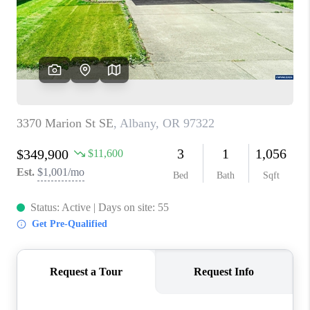
HOME VALUE
WHO WE ARE
REVIEWS
CAREERS
ABOUT PLACE
CONNECT
TOP AREAS