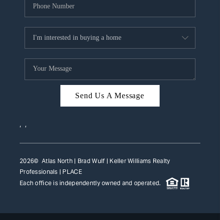
Send Us A Message
,
,
2026
© Atlas North | Brad Wulf | Keller Williams Realty
Professionals |
PLACE
Each office is independently owned and operated.