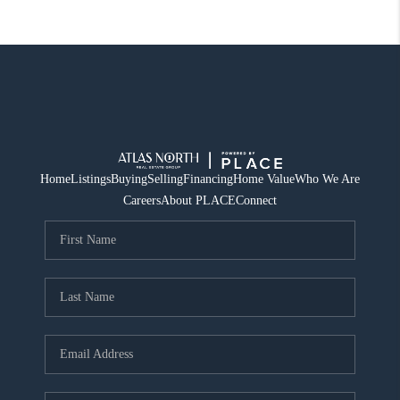
Home
Listings
Buying
Selling
Financing
Home Value
Who We Are
Careers
About PLACE
Connect