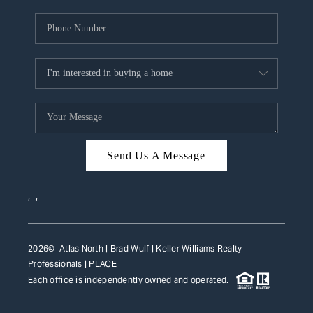
Send Us A Message
,
,
2026
© Atlas North | Brad Wulf | Keller Williams Realty
Professionals |
PLACE
Each office is independently owned and operated.