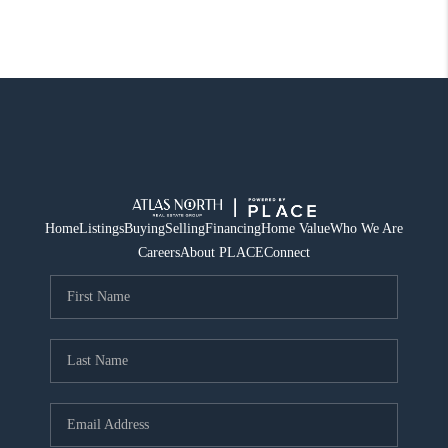
Home
Listings
Buying
Selling
Financing
Home Value
Who We Are
Careers
About PLACE
Connect