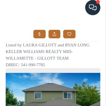
HOME
SEARCH LISTINGS
BUYING
SELLING
VISION
RELOCATION
ATLAS ADVANTAGE
FINANCING