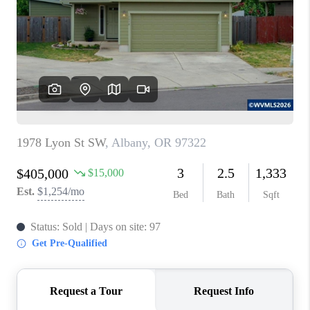
HOME VALUE
WHO WE ARE
REVIEWS
CAREERS
ABOUT PLACE
CONNECT
TOP AREAS