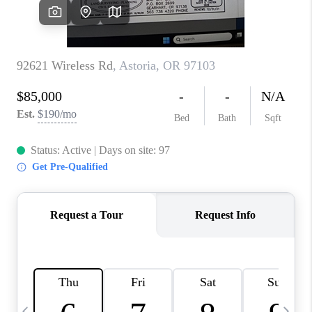
HOME VALUE
WHO WE ARE
REVIEWS
CAREERS
ABOUT PLACE
CONNECT
TOP AREAS