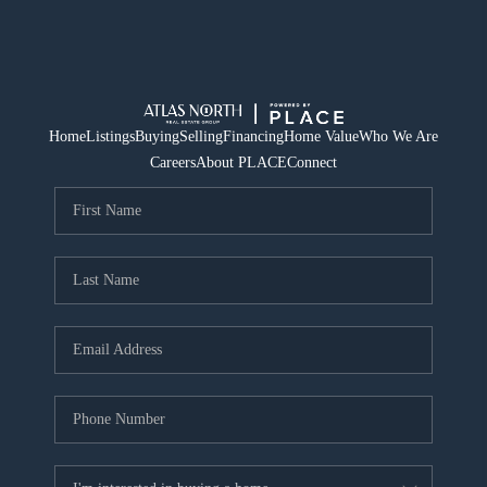
Home
Listings
Buying
Selling
Financing
Home Value
Who We Are
Careers
About PLACE
Connect