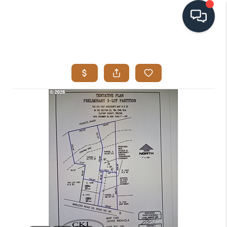
HOME
SEARCH LISTINGS
BUYING
SELLING
VISION
RELOCATION
ATLAS ADVANTAGE
FINANCING