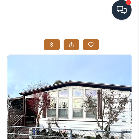
HOME
SEARCH LISTINGS
BUYING
SELLING
VISION
RELOCATION
ATLAS ADVANTAGE
FINANCING