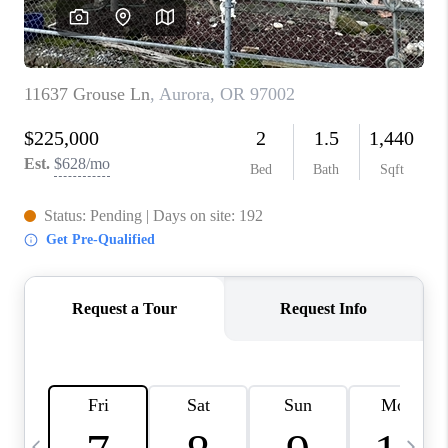
HOME VALUE
WHO WE ARE
REVIEWS
CAREERS
ABOUT PLACE
CONNECT
TOP AREAS