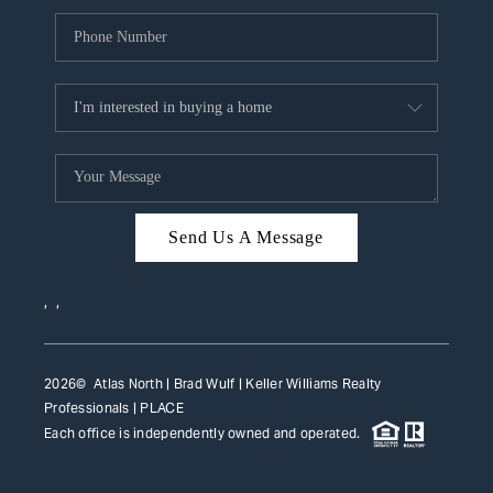
Send Us A Message
,
,
2026
© Atlas North | Brad Wulf | Keller Williams Realty
Professionals |
PLACE
Each office is independently owned and operated.