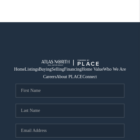
Home
Listings
Buying
Selling
Financing
Home Value
Who We Are
Careers
About PLACE
Connect