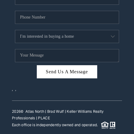
Send Us A Message
,
,
2026
© Atlas North | Brad Wulf | Keller Williams Realty
Professionals |
PLACE
Each office is independently owned and operated.