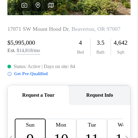
HOME VALUE
WHO WE ARE
REVIEWS
CAREERS
ABOUT PLACE
CONNECT
TOP AREAS