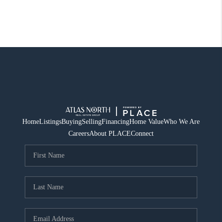
Home
Listings
Buying
Selling
Financing
Home Value
Who We Are
Careers
About PLACE
Connect