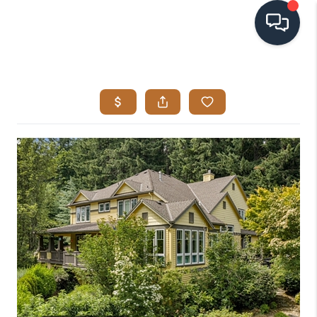
HOME
SEARCH LISTINGS
BUYING
SELLING
VISION
RELOCATION
ATLAS ADVANTAGE
FINANCING