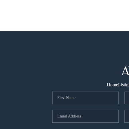
Home
Listin