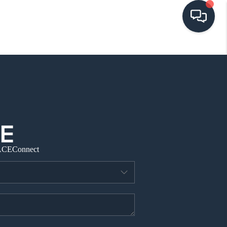
HOME
SEARCH LISTINGS
BUYING
ACE
Connect
SELLING
VISION
RELOCATION