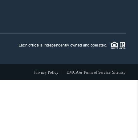
TLAS ADVANTAGE
FINANCING
Each office is independently owned and operated.
HOME VALUE
Privacy Policy
DMCA & Terms of Service
Sitemap
WHO WE ARE
REVIEWS
CAREERS
ABOUT PLACE