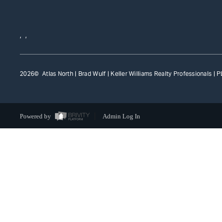
,
,
2026
© Atlas North | Brad Wulf | Keller Williams Realty Professionals |
P
Powered by
Admin Log In