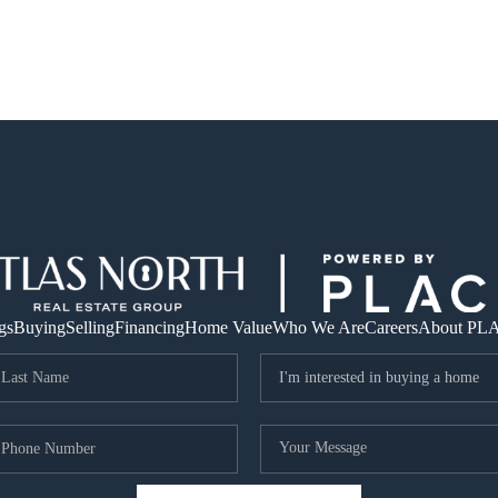
gs
Buying
Selling
Financing
Home Value
Who We Are
Careers
About PL