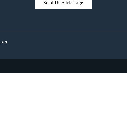
Send Us A Message
A
LACE