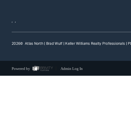
,
,
2026
© Atlas North | Brad Wulf | Keller Williams Realty Professionals |
P
Powered by
Admin Log In