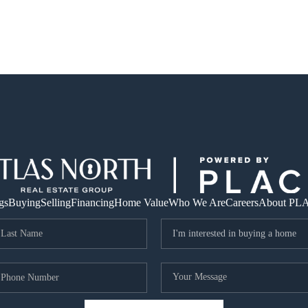
gs
Buying
Selling
Financing
Home Value
Who We Are
Careers
About PL