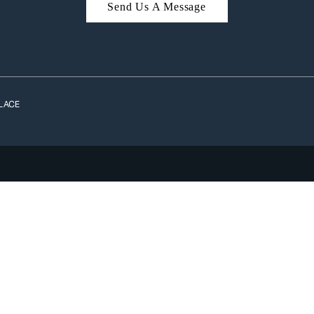
Send Us A Message
A
LACE