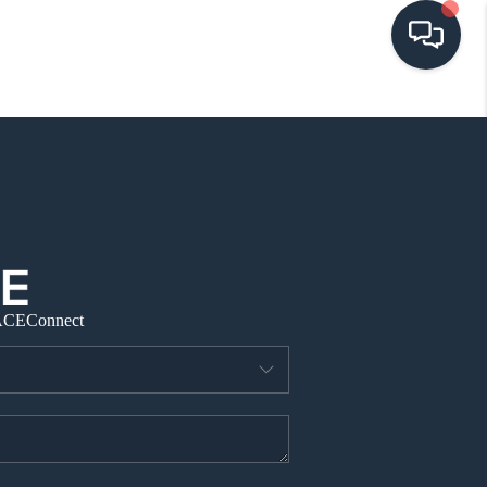
HOME
SEARCH LISTINGS
BUYING
ACE
Connect
SELLING
VISION
RELOCATION