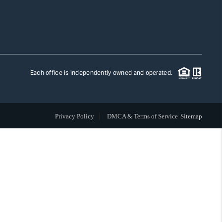
TLAS ADVANTAGE
FINANCING
Each office is independently owned and operated.
HOME VALUE
Privacy Policy
DMCA & Terms of Service
Sitemap
WHO WE ARE
REVIEWS
CAREERS
ABOUT PLACE