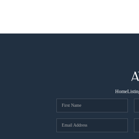
Home
Listin