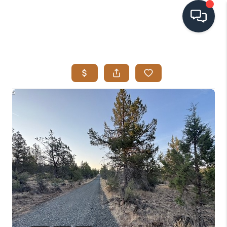
HOME
SEARCH LISTINGS
BUYING
SELLING
VISION
RELOCATION
ATLAS ADVANTAGE
FINANCING