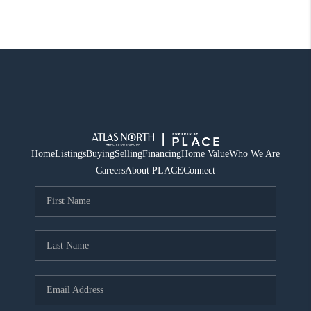
Home
Listings
Buying
Selling
Financing
Home Value
Who We Are
Careers
About PLACE
Connect