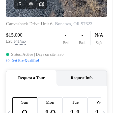
HOME VALUE
WHO WE ARE
REVIEWS
CAREERS
ABOUT PLACE
CONNECT
TOP AREAS