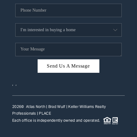
Send Us A Message
,
,
2026
© Atlas North | Brad Wulf | Keller Williams Realty
Professionals |
PLACE
Each office is independently owned and operated.