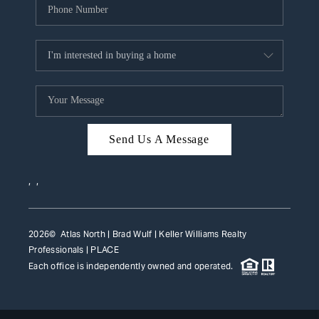
Send Us A Message
,
,
2026
© Atlas North | Brad Wulf | Keller Williams Realty
Professionals |
PLACE
Each office is independently owned and operated.