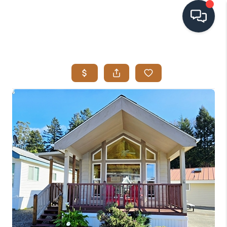
HOME
SEARCH LISTINGS
BUYING
SELLING
VISION
RELOCATION
ATLAS ADVANTAGE
FINANCING