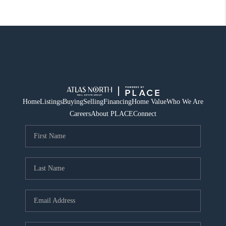
Home
Listings
Buying
Selling
Financing
Home Value
Who We Are
Careers
About PLACE
Connect