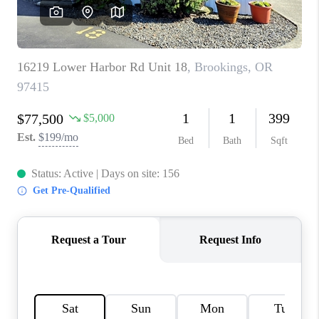
HOME VALUE
WHO WE ARE
REVIEWS
CAREERS
ABOUT PLACE
CONNECT
TOP AREAS