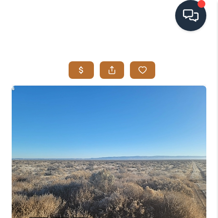
HOME
SEARCH LISTINGS
BUYING
SELLING
VISION
RELOCATION
ATLAS ADVANTAGE
FINANCING