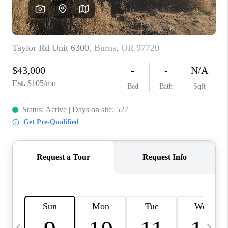
HOME VALUE
WHO WE ARE
REVIEWS
CAREERS
ABOUT PLACE
CONNECT
TOP AREAS