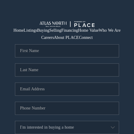
Home
Listings
Buying
Selling
Financing
Home Value
Who We Are
Careers
About PLACE
Connect