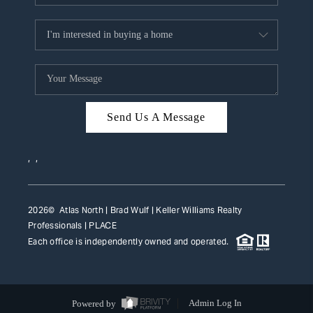
Send Us A Message
,
,
2026
© Atlas North | Brad Wulf | Keller Williams Realty
Professionals |
PLACE
Each office is independently owned and operated.
Powered by
Admin Log In