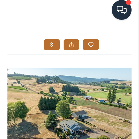
HOME
SEARCH LISTINGS
BUYING
SELLING
VISION
RELOCATION
ATLAS ADVANTAGE
FINANCING