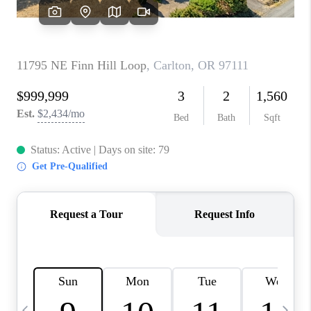
HOME VALUE
WHO WE ARE
REVIEWS
CAREERS
ABOUT PLACE
CONNECT
TOP AREAS