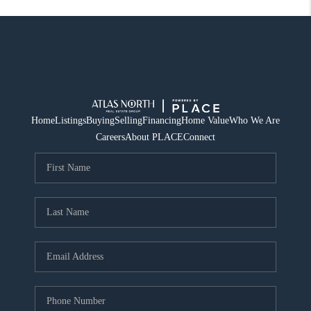
Home
Listings
Buying
Selling
Financing
Home Value
Who We Are
Careers
About PLACE
Connect