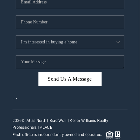
HOME VALUE
WHO WE ARE
REVIEWS
CAREERS
ABOUT PLACE
CONNECT
Send Us A Message
TOP AREAS
,
,
2026
© Atlas North | Brad Wulf | Keller Williams Realty
Professionals |
PLACE
Each office is independently owned and operated.