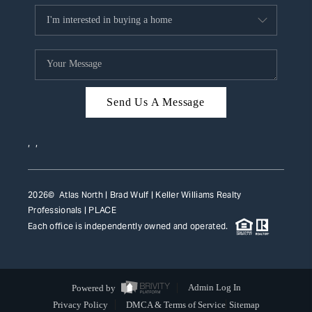
Send Us A Message
,
,
2026
© Atlas North | Brad Wulf | Keller Williams Realty
Professionals |
PLACE
Each office is independently owned and operated.
Powered by
Admin Log In
Privacy Policy
DMCA & Terms of Service
Sitemap