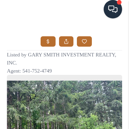
HOME
SEARCH LISTINGS
BUYING
SELLING
VISION
RELOCATION
ATLAS ADVANTAGE
FINANCING