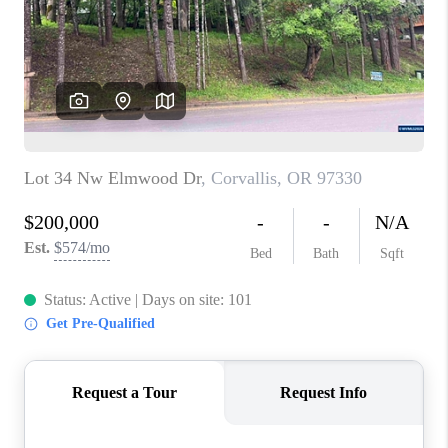
HOME VALUE
WHO WE ARE
REVIEWS
CAREERS
ABOUT PLACE
CONNECT
TOP AREAS