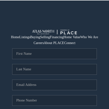
Home
Listings
Buying
Selling
Financing
Home Value
Who We Are
Careers
About PLACE
Connect