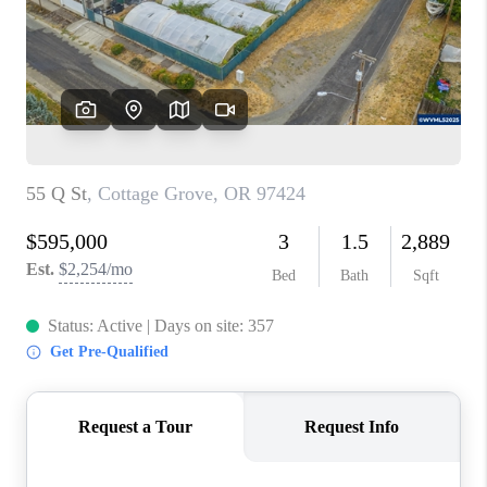
HOME VALUE
WHO WE ARE
REVIEWS
CAREERS
ABOUT PLACE
CONNECT
TOP AREAS