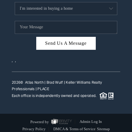
Send Us A Message
,
,
2026
© Atlas North | Brad Wulf | Keller Williams Realty
Professionals |
PLACE
Each office is independently owned and operated.
Powered by
Admin Log In
Privacy Policy
DMCA & Terms of Service
Sitemap