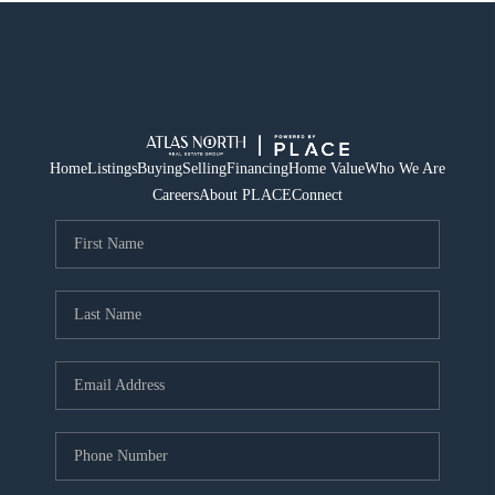
Home
Listings
Buying
Selling
Financing
Home Value
Who We Are
Careers
About PLACE
Connect