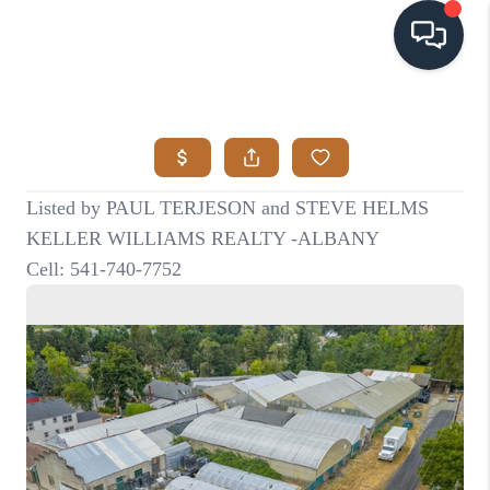
HOME
SEARCH LISTINGS
BUYING
SELLING
VISION
RELOCATION
ATLAS ADVANTAGE
FINANCING