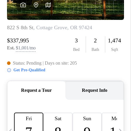
HOME VALUE
WHO WE ARE
REVIEWS
CAREERS
ABOUT PLACE
CONNECT
TOP AREAS