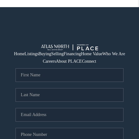
Home
Listings
Buying
Selling
Financing
Home Value
Who We Are
Careers
About PLACE
Connect