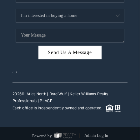
Send Us A Message
,
,
2026
© Atlas North | Brad Wulf | Keller Williams Realty
Professionals |
PLACE
Each office is independently owned and operated.
Powered by
Admin Log In