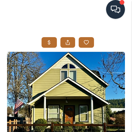
HOME
SEARCH LISTINGS
BUYING
SELLING
VISION
RELOCATION
ATLAS ADVANTAGE
FINANCING