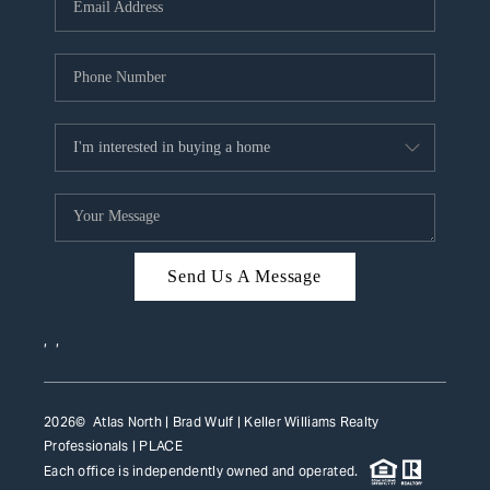
HOME VALUE
WHO WE ARE
REVIEWS
CAREERS
ABOUT PLACE
CONNECT
Send Us A Message
TOP AREAS
,
,
2026
© Atlas North | Brad Wulf | Keller Williams Realty
Professionals |
PLACE
Each office is independently owned and operated.