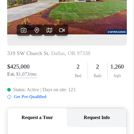
HOME VALUE
WHO WE ARE
REVIEWS
CAREERS
ABOUT PLACE
CONNECT
TOP AREAS