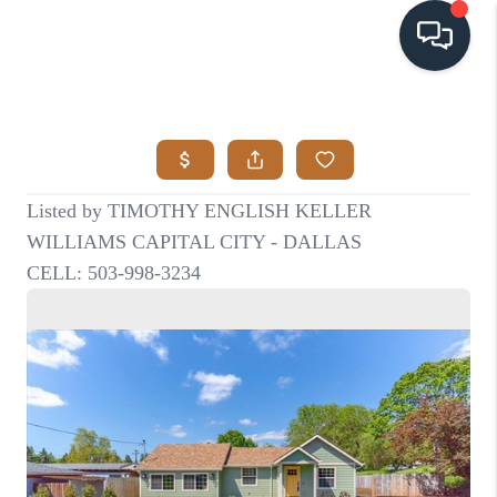
HOME
SEARCH LISTINGS
BUYING
SELLING
VISION
RELOCATION
ATLAS ADVANTAGE
FINANCING