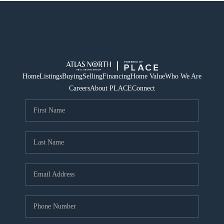
Home
Listings
Buying
Selling
Financing
Home Value
Who We Are
Careers
About PLACE
Connect