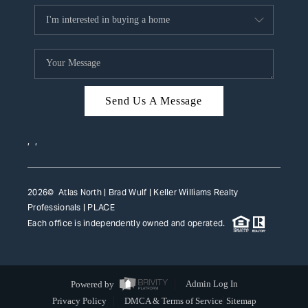
Send Us A Message
,
,
2026
© Atlas North | Brad Wulf | Keller Williams Realty
Professionals |
PLACE
Each office is independently owned and operated.
Powered by
Admin Log In
Privacy Policy
DMCA & Terms of Service
Sitemap