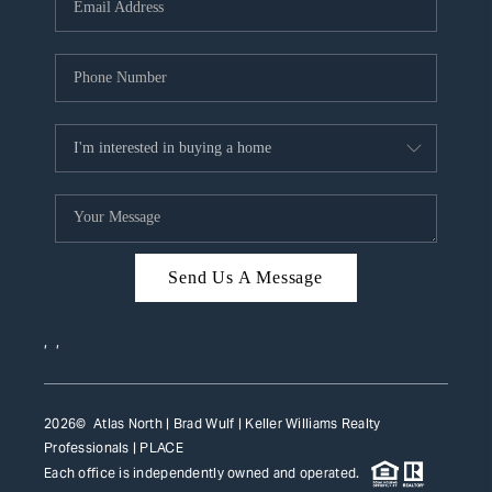
HOME VALUE
WHO WE ARE
REVIEWS
CAREERS
ABOUT PLACE
CONNECT
Send Us A Message
TOP AREAS
,
,
2026
© Atlas North | Brad Wulf | Keller Williams Realty
Professionals |
PLACE
Each office is independently owned and operated.