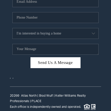
HOME VALUE
WHO WE ARE
REVIEWS
CAREERS
ABOUT PLACE
CONNECT
Send Us A Message
TOP AREAS
,
,
2026
© Atlas North | Brad Wulf | Keller Williams Realty
Professionals |
PLACE
Each office is independently owned and operated.