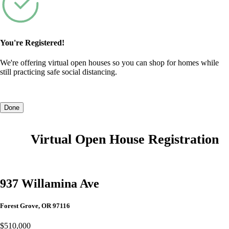
You're Registered!
We're offering virtual open houses so you can shop for homes while
still practicing safe social distancing.
Done
Virtual Open House Registration
937 Willamina Ave
Forest Grove, OR 97116
$510,000