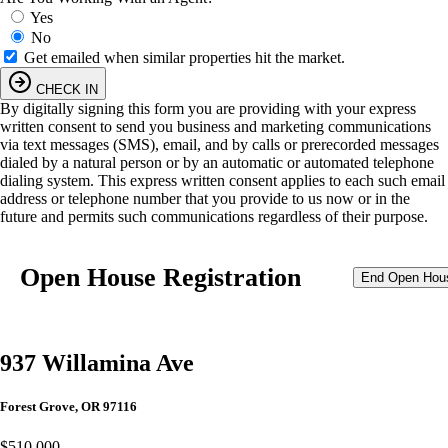
Yes
No
Get emailed when similar properties hit the market.
CHECK IN
By digitally signing this form you are providing
with your express
written consent to send you business and marketing communications
via text messages (SMS), email, and by calls or prerecorded messages
dialed by a natural person or by an automatic or automated telephone
dialing system. This express written consent applies to each such email
address or telephone number that you provide to us now or in the
future and permits such communications regardless of their purpose.
Open House Registration
End Open Hou
937 Willamina Ave
Forest Grove, OR 97116
$510,000