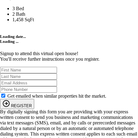
3 Bed
2 Bath
1,458 SqFt
Loading date...
Loading ...
Signup to attend this virtual open house!
You'll receive further instructions once you register.
Get emailed when similar properties hit the market.
REGISTER
By digitally signing this form you are providing
with your express
written consent to send you business and marketing communications
via text messages (SMS), email, and by calls or prerecorded messages
dialed by a natural person or by an automatic or automated telephone
dialing system. This express written consent applies to each such email