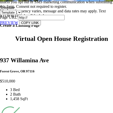
unless you opt out of SMS marketing communication when submitting
this form. Consent not required to register.
Template
Message frequency varies, message and data rates may apply. Text
STOP to cancel, call
for help.
Page URL
PREVIEW
COPY LINK
Create a Landing Page
Virtual Open House Registration
937 Willamina Ave
Forest Grove, OR 97116
$510,000
3 Bed
2 Bath
1,458 SqFt