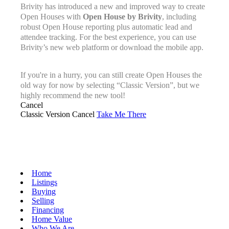
Brivity has introduced a new and improved way to create
Open Houses with
Open House by Brivity
, including
robust Open House reporting plus automatic lead and
attendee tracking. For the best experience, you can use
Brivity’s new web platform or download the mobile app.
If you're in a hurry, you can still create Open Houses the
old way for now by selecting “Classic Version”, but we
highly recommend the new tool!
Cancel
Classic Version
Cancel
Take Me There
Home
Listings
Buying
Selling
Financing
Home Value
Who We Are