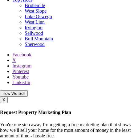
Bridlemile
West Slope
Lake Oswego
West Linn
Irvington
Sellwood
Bull Mountain
Sherwood
Facebook
X
Instagram
Pinterest
Youtube
LinkedIn
How We Sell
X
Request Property Marketing Plan
You're one step away from getting a free marketing plan that shows
how we'll sell your home for the most amount of money in the least
amount of time - hassle free.