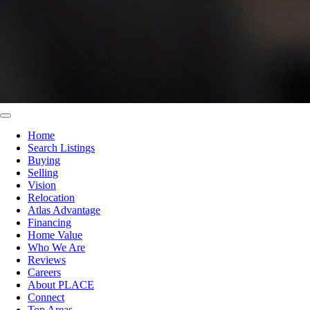
Home
Search Listings
Buying
Selling
Vision
Relocation
Atlas Advantage
Financing
Home Value
Who We Are
Reviews
Careers
About PLACE
Connect
Top Areas