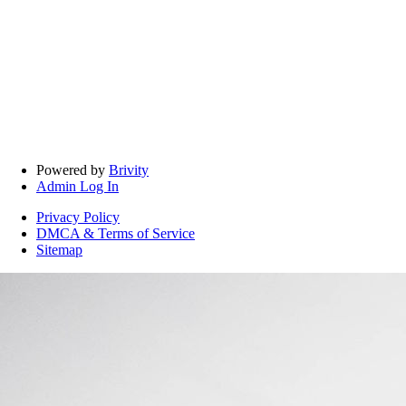
Powered by
Brivity
Admin Log In
Privacy Policy
DMCA & Terms of Service
Sitemap