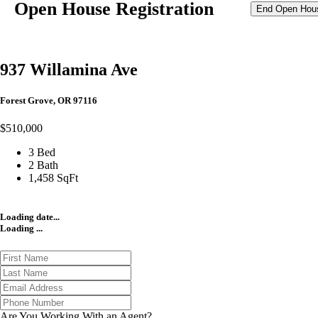
Open House Registration
End Open Hou
937 Willamina Ave
Forest Grove, OR 97116
$510,000
3 Bed
2 Bath
1,458 SqFt
Loading date...
Loading ...
Are You Working With an Agent?