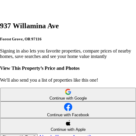
937 Willamina Ave
Forest Grove, OR 97116
Signing in also lets you favorite properties, compare prices of nearby
homes, save searches and see your home value instantly
View This Property’s Price and Photos
We'll also send you a list of properties like this one!
Continue with Google
Continue with Facebook
Continue with Apple