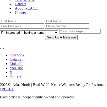
Careers
About PLACE
Connect
Send Us A Message
,
,
Facebook
Instagram
LinkedIn
YouTube
X
Pinterest
2023
© Atlas North | Brad Wulf | Keller Williams Realty Professionals
|
PLACE
Each office is independently owned and operated.