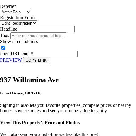
Referrer
Registration Form
Headline
Tags
Show street address
Page URL
PREVIEW
COPY LINK
937 Willamina Ave
Forest Grove, OR 97116
Signing in also lets you favorite properties, compare prices of nearby
homes, save searches and see your home value instantly
View This Property’s Price and Photos
We'll also send you a list of properties like this one!