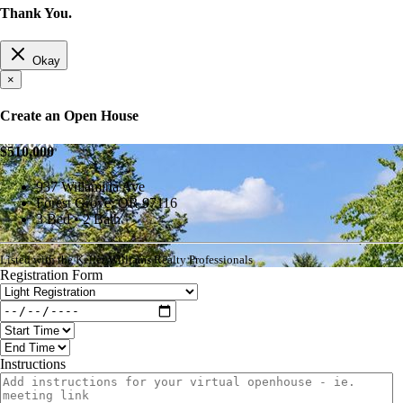
Thank You.
Okay
×
Create an Open House
$510,000
937 Willamina Ave
Forest Grove, OR 97116
3 Bed • 2 Bath
Listed with the Keller Williams Realty Professionals
Registration Form
Instructions