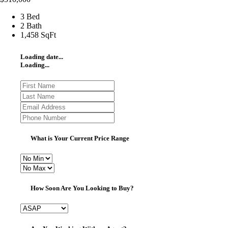
3 Bed
2 Bath
1,458 SqFt
Loading date...
Loading...
What is Your Current Price Range
How Soon Are You Looking to Buy?