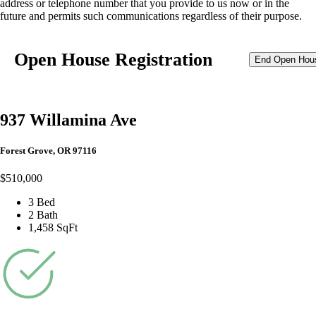
address or telephone number that you provide to us now or in the
future and permits such communications regardless of their purpose.
Open House Registration
End Open Hou
937 Willamina Ave
Forest Grove, OR 97116
$510,000
3 Bed
2 Bath
1,458 SqFt