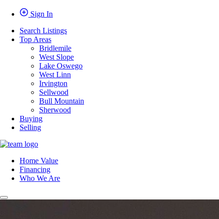
Sign In
Search Listings
Top Areas
Bridlemile
West Slope
Lake Oswego
West Linn
Irvington
Sellwood
Bull Mountain
Sherwood
Buying
Selling
Home Value
Financing
Who We Are