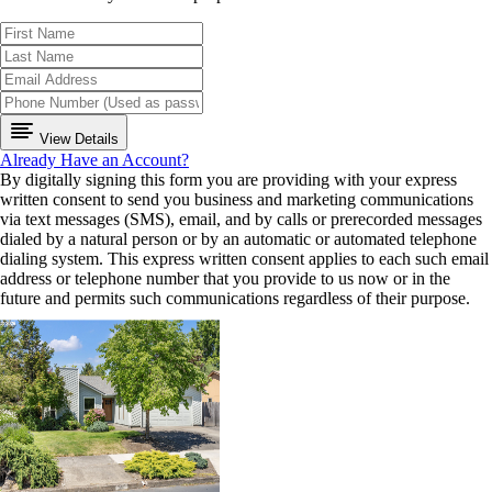
View Details
Already Have an Account?
By digitally signing this form you are providing
with your express
written consent to send you business and marketing communications
via text messages (SMS), email, and by calls or prerecorded messages
dialed by a natural person or by an automatic or automated telephone
dialing system. This express written consent applies to each such email
address or telephone number that you provide to us now or in the
future and permits such communications regardless of their purpose.