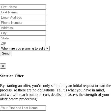
Send
×
Start an Offer
By starting an offer, you’re only submitting an initial request to start the
process, so there are no obligations. Tell us what you have in mind,
and we will reach out to discuss details and assess the strength of your
offer before proceeding.