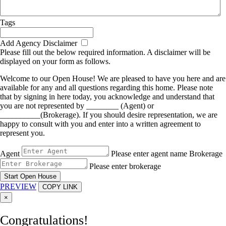
Tags
Add Agency Disclaimer
Please fill out the below required information. A disclaimer will be
displayed on your form as follows.
Welcome to our Open House! We are pleased to have you here and are
available for any and all questions regarding this home. Please note
that by signing in here today, you acknowledge and understand that
you are not represented by ________ (Agent) or
__________(Brokerage). If you should desire representation, we are
happy to consult with you and enter into a written agreement to
represent you.
Agent
Please enter agent name
Brokerage
Please enter brokerage
Start Open House
PREVIEW
COPY LINK
×
Congratulations!