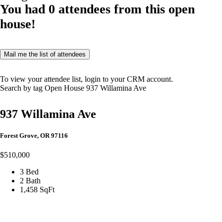
You had
0
attendees from this open
house!
Mail me the list of attendees
To view your attendee list, login to your CRM account.
Search by tag
Open House
937 Willamina Ave
937 Willamina Ave
Forest Grove, OR 97116
$510,000
3 Bed
2 Bath
1,458 SqFt