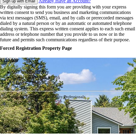
Already Have an Account?
Sign up with Email
By digitally signing this form you are providing
with your express
written consent to send you business and marketing communications
via text messages (SMS), email, and by calls or prerecorded messages
dialed by a natural person or by an automatic or automated telephone
dialing system. This express written consent applies to each such email
address or telephone number that you provide to us now or in the
future and permits such communications regardless of their purpose.
Forced Registration Property Page
$510,000
937 Willamina Ave
Forest Grove, OR 97116
3 Bed • 2 Bath
Listed with the Keller Williams Realty Professionals