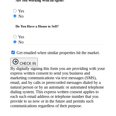
Are You Working With an Agent?
Yes
No
Do You Have a House to Sell?
Yes
No
Get emailed when similar properties hit the market.
CHECK IN
By digitally signing this form you are providing
with your
express written consent to send you business and
marketing communications via text messages (SMS),
email, and by calls or prerecorded messages dialed by a
natural person or by an automatic or automated telephone
dialing system. This express written consent applies to
each such email address or telephone number that you
provide to us now or in the future and permits such
communications regardless of their purpose.