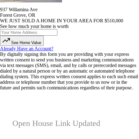
937 Willamina Ave
Forest Grove, OR
WE JUST SOLD A HOME IN YOUR AREA FOR $510,000
See how much your home is worth
See Home Value
Already Have an Account?
By digitally signing this form you are providing
with your express
written consent to send you business and marketing communications
via text messages (SMS), email, and by calls or prerecorded messages
dialed by a natural person or by an automatic or automated telephone
dialing system. This express written consent applies to each such email
address or telephone number that you provide to us now or in the
future and permits such communications regardless of their purpose.
Open House Link Updated