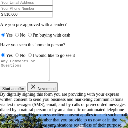
Are you pre-approved with a lender?
Yes
No
I'm buying with cash
Have you seen this home in person?
Yes
No
I would like to go see it
Start an offer
Nevermind
By digitally signing this form you are providing
with your express
written consent to send you business and marketing communications
via text messages (SMS), email, and by calls or prerecorded messages
dialed by a natural person or by an automatic or automated telephone
dialing system. This express written consent applies to each such email
937
address or telephone number that you provide to us now or in the
Willamina Ave
future and permits such communications regardless of their purpose,
Forest Grove, OR 97116