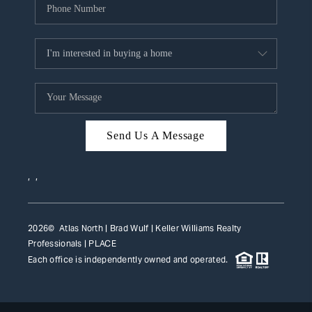
Send Us A Message
,
,
2026
© Atlas North | Brad Wulf | Keller Williams Realty
Professionals |
PLACE
Each office is independently owned and operated.