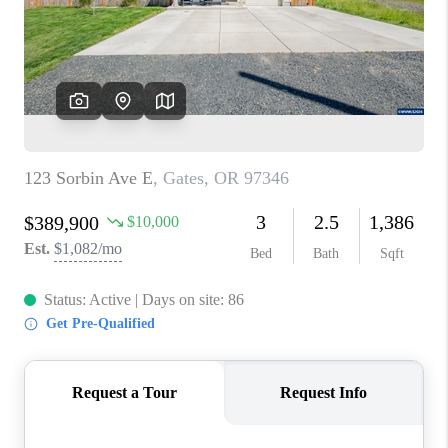
HOME VALUE
WHO WE ARE
REVIEWS
CAREERS
ABOUT PLACE
CONNECT
TOP AREAS