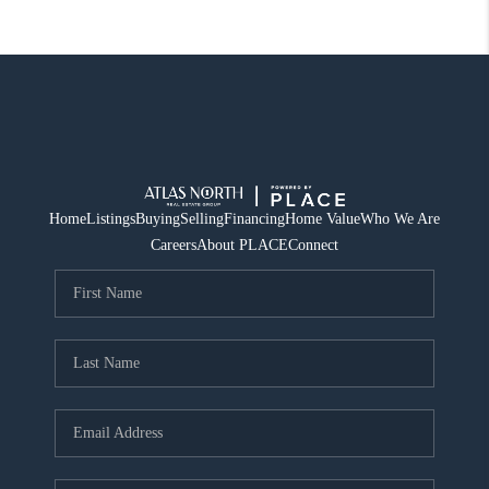
Home
Listings
Buying
Selling
Financing
Home Value
Who We Are
Careers
About PLACE
Connect