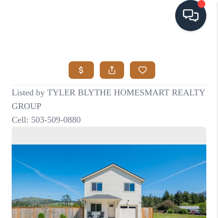
HOME
SEARCH LISTINGS
BUYING
SELLING
VISION
RELOCATION
ATLAS ADVANTAGE
FINANCING