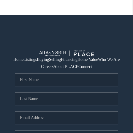
Home
Listings
Buying
Selling
Financing
Home Value
Who We Are
Careers
About PLACE
Connect