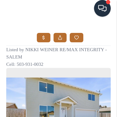
HOME
SEARCH LISTINGS
BUYING
SELLING
VISION
RELOCATION
ATLAS ADVANTAGE
FINANCING