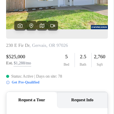
HOME VALUE
WHO WE ARE
REVIEWS
CAREERS
ABOUT PLACE
CONNECT
TOP AREAS