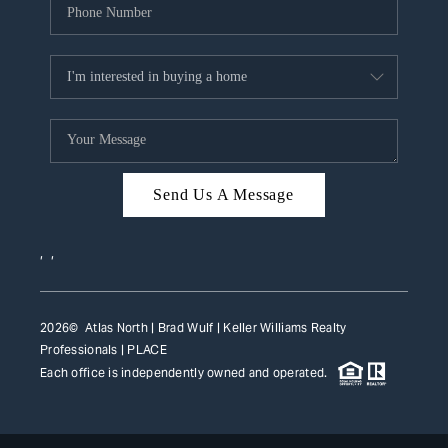
Send Us A Message
,
,
2026
© Atlas North | Brad Wulf | Keller Williams Realty
Professionals |
PLACE
Each office is independently owned and operated.