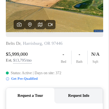
HOME VALUE
WHO WE ARE
REVIEWS
CAREERS
ABOUT PLACE
CONNECT
TOP AREAS