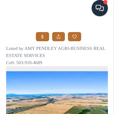
HOME
SEARCH LISTINGS
BUYING
SELLING
VISION
RELOCATION
ATLAS ADVANTAGE
FINANCING