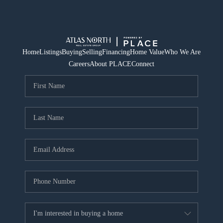
Home
Listings
Buying
Selling
Financing
Home Value
Who We Are
Careers
About PLACE
Connect