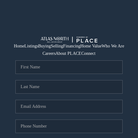
Home
Listings
Buying
Selling
Financing
Home Value
Who We Are
Careers
About PLACE
Connect