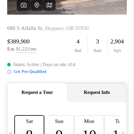
HOME VALUE
WHO WE ARE
REVIEWS
CAREERS
ABOUT PLACE
CONNECT
TOP AREAS