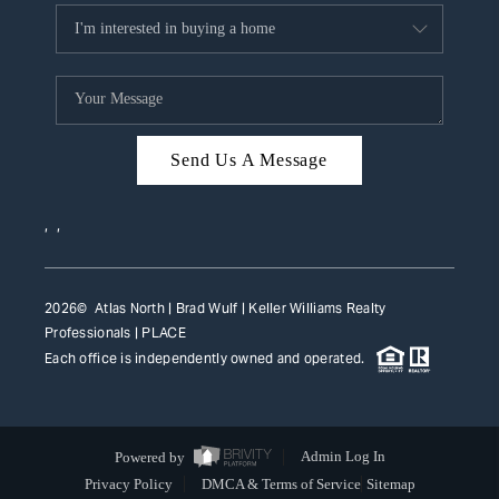
Send Us A Message
,
,
2026
© Atlas North | Brad Wulf | Keller Williams Realty
Professionals |
PLACE
Each office is independently owned and operated.
Powered by
Admin Log In
Privacy Policy
DMCA & Terms of Service
Sitemap