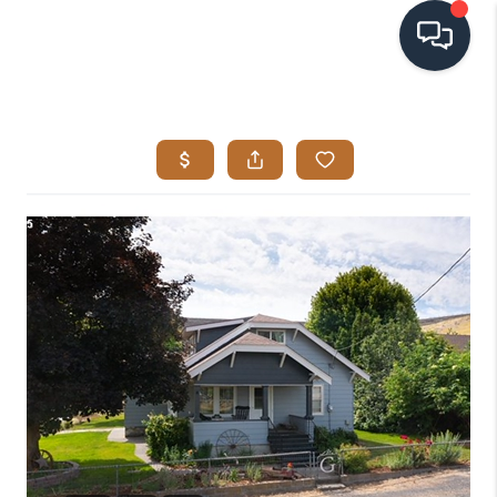
HOME
SEARCH LISTINGS
BUYING
SELLING
VISION
RELOCATION
ATLAS ADVANTAGE
FINANCING