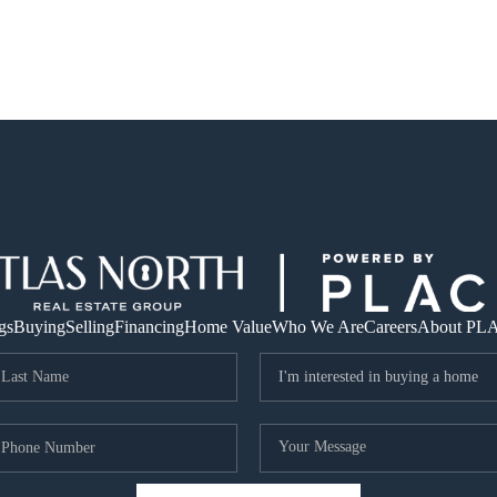
gs
Buying
Selling
Financing
Home Value
Who We Are
Careers
About PL