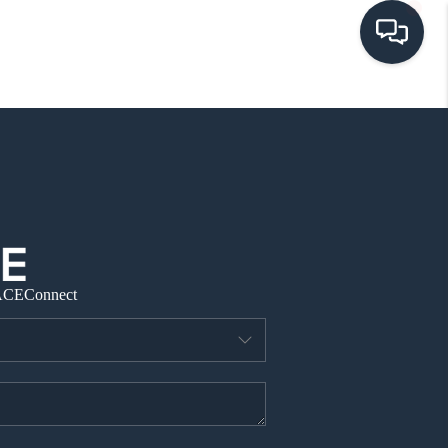
HOME
SEARCH LISTINGS
BUYING
ACE
Connect
SELLING
VISION
RELOCATION