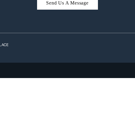
Send Us A Message
A
LACE