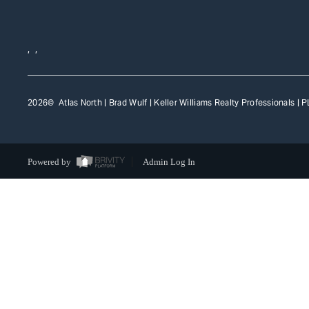
,
,
2026
© Atlas North | Brad Wulf | Keller Williams Realty Professionals |
P
Powered by
Admin Log In