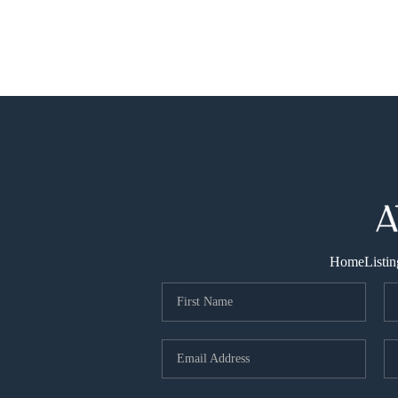
Home
Listin