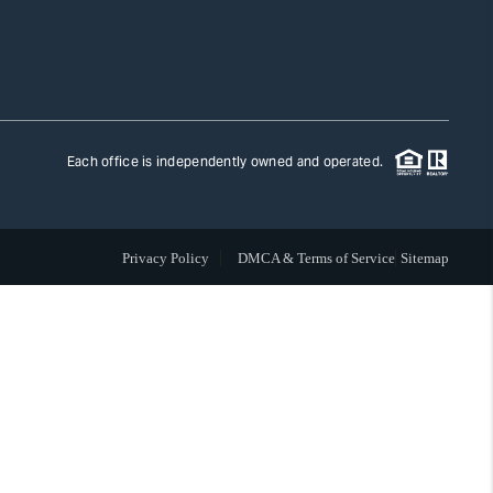
TLAS ADVANTAGE
FINANCING
Each office is independently owned and operated.
HOME VALUE
Privacy Policy
DMCA & Terms of Service
Sitemap
WHO WE ARE
REVIEWS
CAREERS
ABOUT PLACE