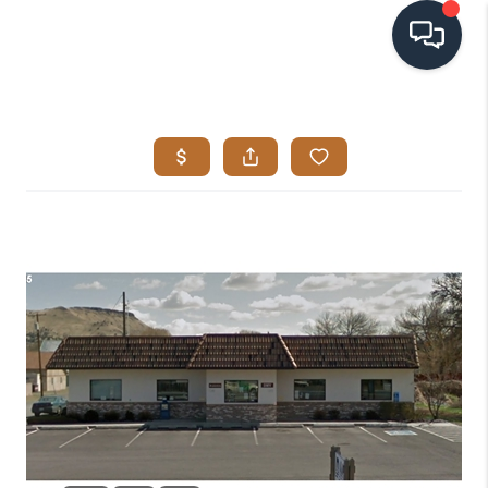
HOME
SEARCH LISTINGS
BUYING
SELLING
VISION
RELOCATION
ATLAS ADVANTAGE
FINANCING