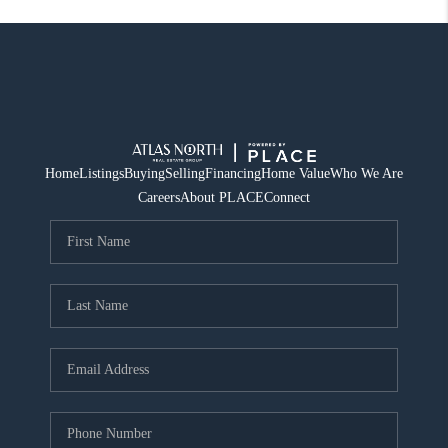
Home
Listings
Buying
Selling
Financing
Home Value
Who We Are
Careers
About PLACE
Connect