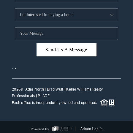
Send Us A Message
,
,
2026
© Atlas North | Brad Wulf | Keller Williams Realty
Professionals |
PLACE
Each office is independently owned and operated.
Powered by
Admin Log In