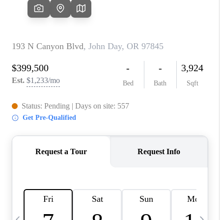
HOME VALUE
WHO WE ARE
REVIEWS
CAREERS
ABOUT PLACE
CONNECT
TOP AREAS