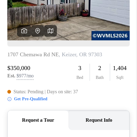
HOME VALUE
WHO WE ARE
REVIEWS
CAREERS
ABOUT PLACE
CONNECT
TOP AREAS