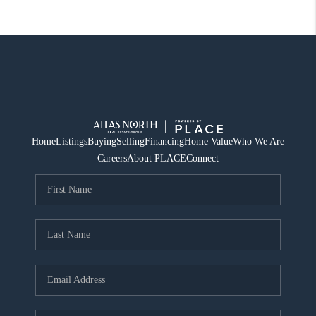
Home
Listings
Buying
Selling
Financing
Home Value
Who We Are
Careers
About PLACE
Connect