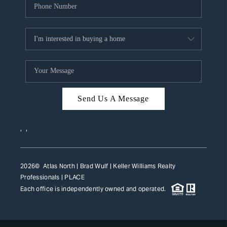
Send Us A Message
,
,
2026
© Atlas North | Brad Wulf | Keller Williams Realty
Professionals |
PLACE
Each office is independently owned and operated.