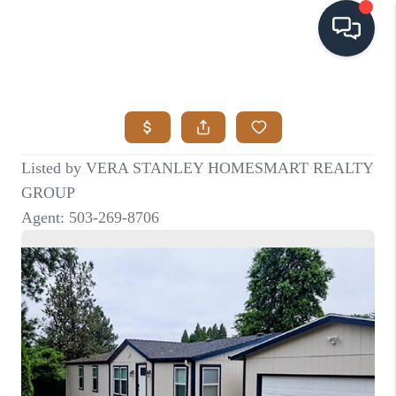
HOME
SEARCH LISTINGS
BUYING
SELLING
VISION
RELOCATION
ATLAS ADVANTAGE
FINANCING