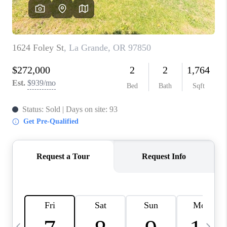
HOME VALUE
WHO WE ARE
REVIEWS
CAREERS
ABOUT PLACE
CONNECT
TOP AREAS