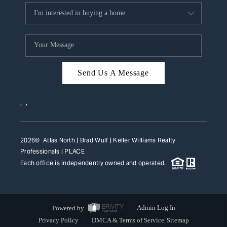
Send Us A Message
,
,
2026
© Atlas North | Brad Wulf | Keller Williams Realty
Professionals |
PLACE
Each office is independently owned and operated.
Powered by
Admin Log In
Privacy Policy
DMCA & Terms of Service
Sitemap