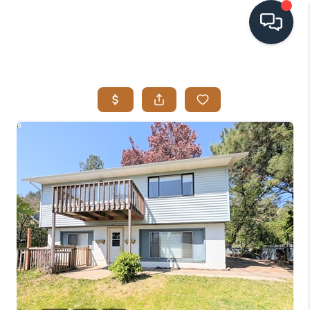
HOME
SEARCH LISTINGS
BUYING
SELLING
VISION
RELOCATION
ATLAS ADVANTAGE
FINANCING