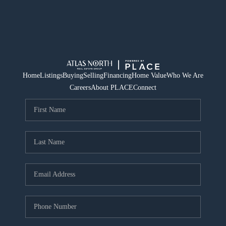
Home
Listings
Buying
Selling
Financing
Home Value
Who We Are
Careers
About PLACE
Connect