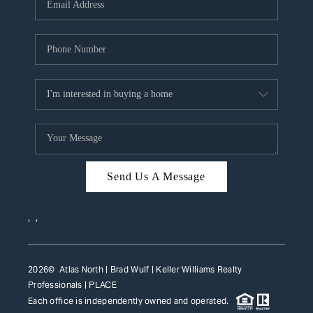
HOME VALUE
WHO WE ARE
REVIEWS
CAREERS
ABOUT PLACE
CONNECT
Send Us A Message
TOP AREAS
,
,
2026
© Atlas North | Brad Wulf | Keller Williams Realty
Professionals |
PLACE
Each office is independently owned and operated.