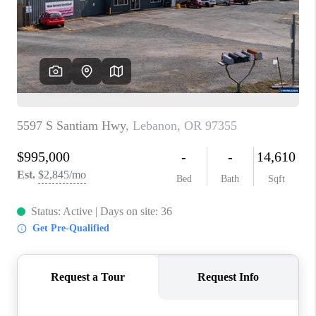
HOME VALUE
WHO WE ARE
REVIEWS
CAREERS
ABOUT PLACE
CONNECT
TOP AREAS