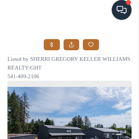
HOME
SEARCH LISTINGS
BUYING
SELLING
VISION
RELOCATION
ATLAS ADVANTAGE
FINANCING