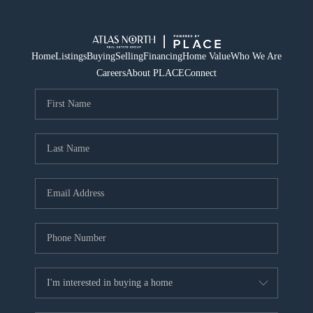
Home
Listings
Buying
Selling
Financing
Home Value
Who We Are
Careers
About PLACE
Connect