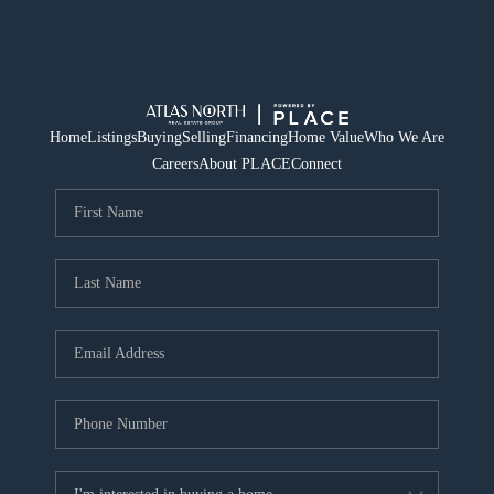
Home
Listings
Buying
Selling
Financing
Home Value
Who We Are
Careers
About PLACE
Connect