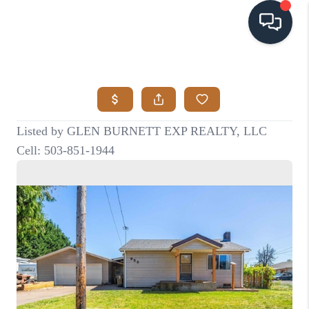
HOME
SEARCH LISTINGS
BUYING
SELLING
VISION
RELOCATION
ATLAS ADVANTAGE
FINANCING