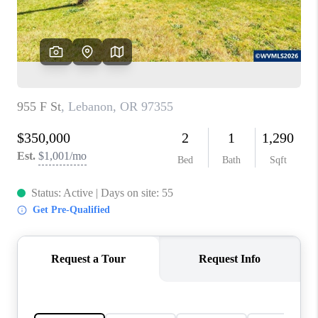
HOME VALUE
WHO WE ARE
REVIEWS
CAREERS
ABOUT PLACE
CONNECT
TOP AREAS