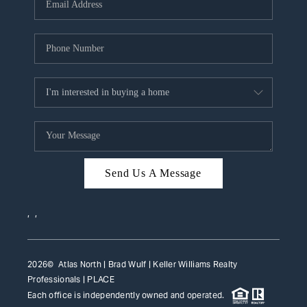
HOME VALUE
WHO WE ARE
REVIEWS
CAREERS
ABOUT PLACE
CONNECT
Send Us A Message
TOP AREAS
,
,
2026
© Atlas North | Brad Wulf | Keller Williams Realty
Professionals |
PLACE
Each office is independently owned and operated.