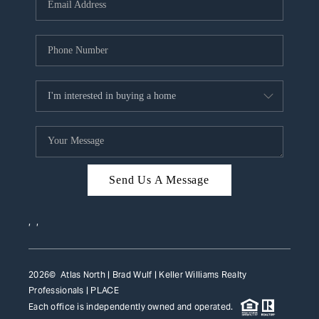
HOME VALUE
WHO WE ARE
REVIEWS
CAREERS
ABOUT PLACE
CONNECT
Send Us A Message
TOP AREAS
,
,
2026
© Atlas North | Brad Wulf | Keller Williams Realty
Professionals |
PLACE
Each office is independently owned and operated.