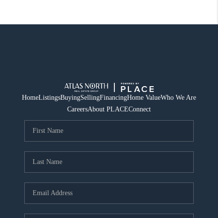
Home
Listings
Buying
Selling
Financing
Home Value
Who We Are
Careers
About PLACE
Connect