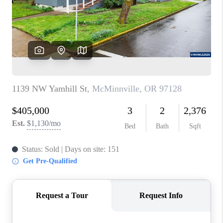
HOME VALUE
WHO WE ARE
REVIEWS
CAREERS
ABOUT PLACE
CONNECT
TOP AREAS