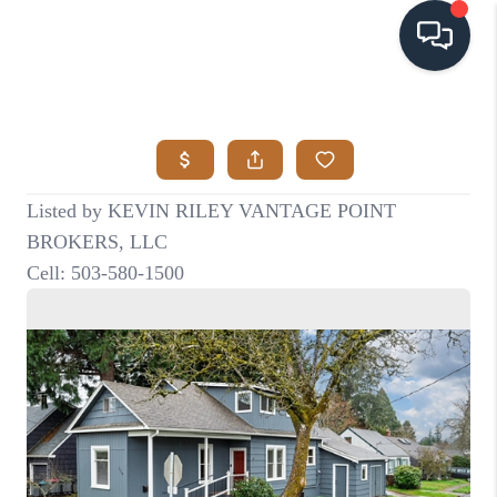
HOME
SEARCH LISTINGS
BUYING
SELLING
VISION
RELOCATION
ATLAS ADVANTAGE
FINANCING