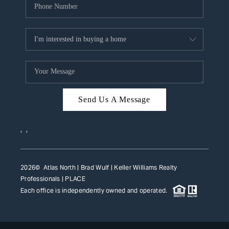
Send Us A Message
,
,
2026
© Atlas North | Brad Wulf | Keller Williams Realty
Professionals |
PLACE
Each office is independently owned and operated.