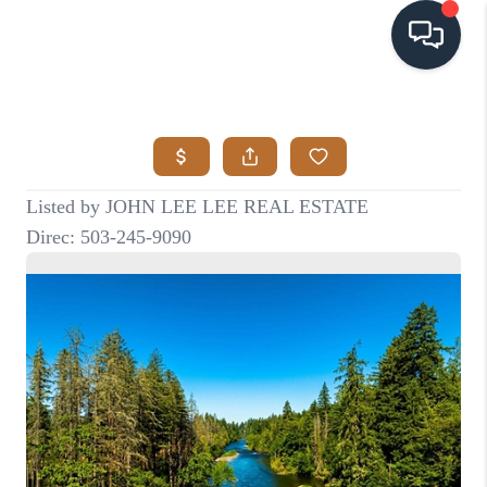
HOME
SEARCH LISTINGS
BUYING
SELLING
VISION
RELOCATION
ATLAS ADVANTAGE
FINANCING