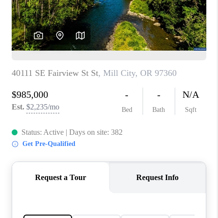
HOME VALUE
WHO WE ARE
REVIEWS
CAREERS
ABOUT PLACE
CONNECT
TOP AREAS