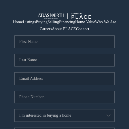
Home
Listings
Buying
Selling
Financing
Home Value
Who We Are
Careers
About PLACE
Connect