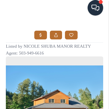
HOME
SEARCH LISTINGS
BUYING
SELLING
VISION
RELOCATION
ATLAS ADVANTAGE
FINANCING