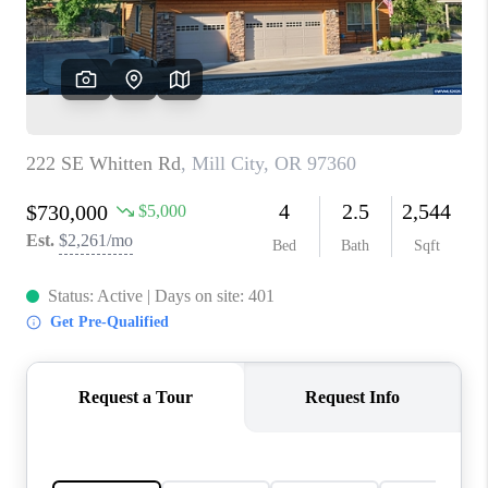
HOME VALUE
WHO WE ARE
REVIEWS
CAREERS
ABOUT PLACE
CONNECT
TOP AREAS