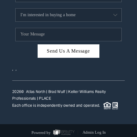
Send Us A Message
,
,
2026
© Atlas North | Brad Wulf | Keller Williams Realty
Professionals |
PLACE
Each office is independently owned and operated.
Powered by
Admin Log In