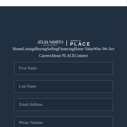
Home
Listings
Buying
Selling
Financing
Home Value
Who We Are
Careers
About PLACE
Connect