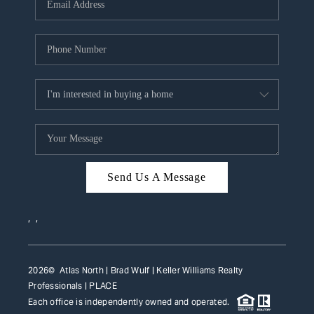
HOME VALUE
WHO WE ARE
REVIEWS
CAREERS
ABOUT PLACE
CONNECT
Send Us A Message
TOP AREAS
,
,
2026
© Atlas North | Brad Wulf | Keller Williams Realty
Professionals |
PLACE
Each office is independently owned and operated.