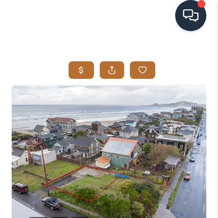
HOME
SEARCH LISTINGS
BUYING
SELLING
VISION
RELOCATION
ATLAS ADVANTAGE
FINANCING