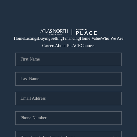
Home
Listings
Buying
Selling
Financing
Home Value
Who We Are
Careers
About PLACE
Connect