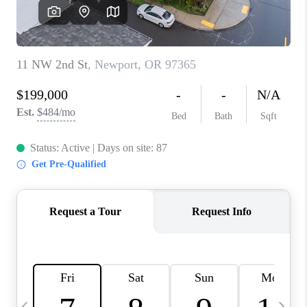
HOME VALUE
WHO WE ARE
REVIEWS
CAREERS
ABOUT PLACE
CONNECT
TOP AREAS