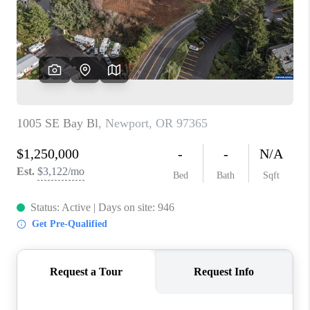
HOME VALUE
WHO WE ARE
REVIEWS
CAREERS
ABOUT PLACE
CONNECT
TOP AREAS