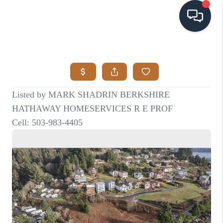
HOME
SEARCH LISTINGS
BUYING
SELLING
VISION
RELOCATION
ATLAS ADVANTAGE
FINANCING