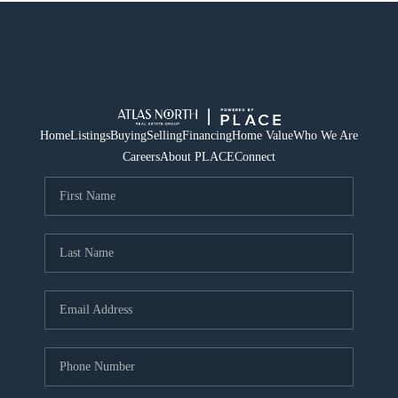
Home
Listings
Buying
Selling
Financing
Home Value
Who We Are
Careers
About PLACE
Connect