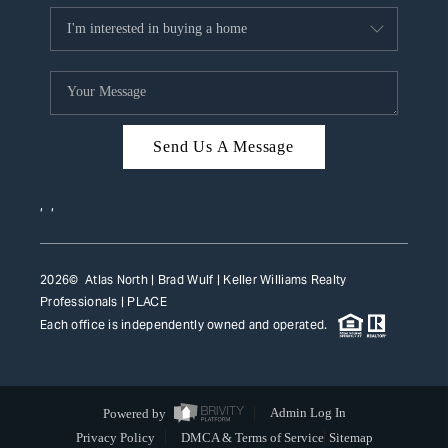
Send Us A Message
,
,
2026
© Atlas North | Brad Wulf | Keller Williams Realty
Professionals |
PLACE
Each office is independently owned and operated.
Powered by
Admin Log In
Privacy Policy
DMCA & Terms of Service
Sitemap