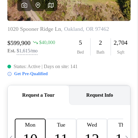
HOME VALUE
WHO WE ARE
REVIEWS
CAREERS
ABOUT PLACE
CONNECT
TOP AREAS