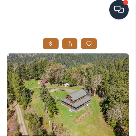
HOME
SEARCH LISTINGS
BUYING
SELLING
VISION
RELOCATION
ATLAS ADVANTAGE
FINANCING