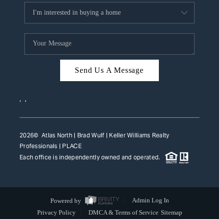
Send Us A Message
,
,
2026
© Atlas North | Brad Wulf | Keller Williams Realty
Professionals |
PLACE
Each office is independently owned and operated.
Powered by
Admin Log In
Privacy Policy
DMCA & Terms of Service
Sitemap