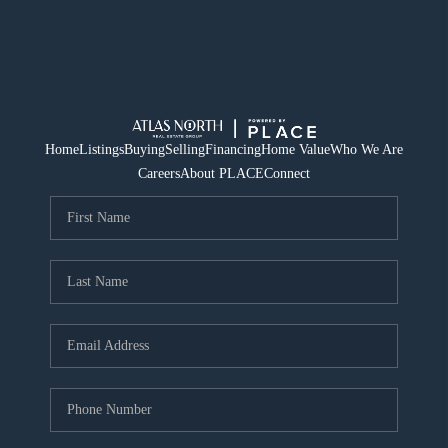
Home
Listings
Buying
Selling
Financing
Home Value
Who We Are
Careers
About PLACE
Connect