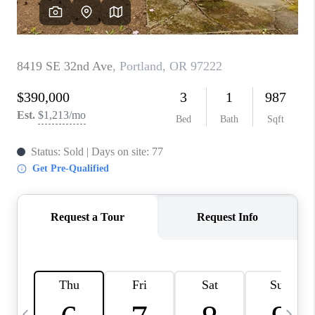
HOME VALUE
WHO WE ARE
REVIEWS
CAREERS
ABOUT PLACE
CONNECT
TOP AREAS