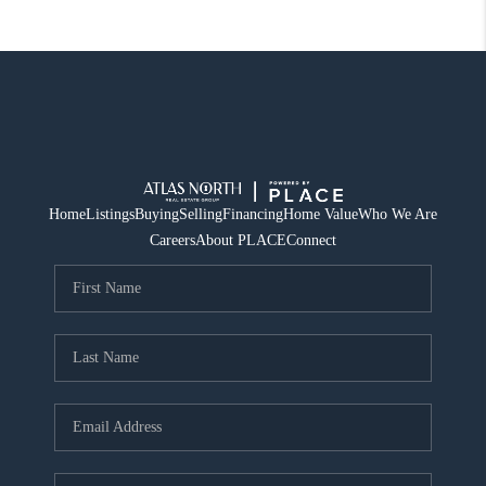
Home
Listings
Buying
Selling
Financing
Home Value
Who We Are
Careers
About PLACE
Connect