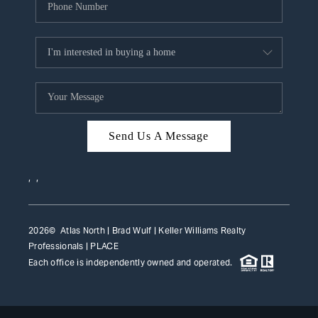
Send Us A Message
,
,
2026
© Atlas North | Brad Wulf | Keller Williams Realty
Professionals |
PLACE
Each office is independently owned and operated.