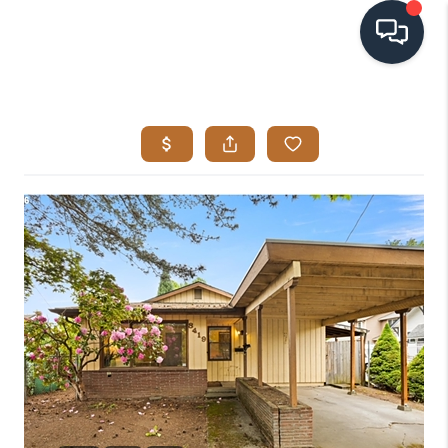
HOME
SEARCH LISTINGS
BUYING
SELLING
VISION
RELOCATION
ATLAS ADVANTAGE
FINANCING