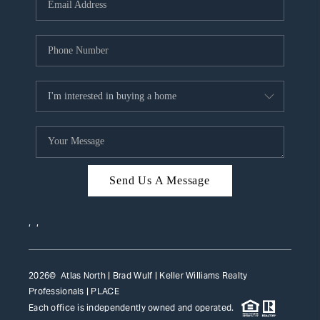
HOME VALUE
WHO WE ARE
REVIEWS
CAREERS
ABOUT PLACE
CONNECT
Send Us A Message
TOP AREAS
,
,
2026
© Atlas North | Brad Wulf | Keller Williams Realty
Professionals |
PLACE
Each office is independently owned and operated.