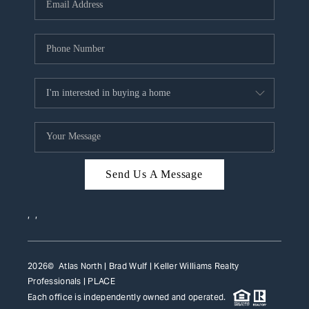
HOME VALUE
WHO WE ARE
REVIEWS
CAREERS
ABOUT PLACE
CONNECT
Send Us A Message
TOP AREAS
,
,
2026
© Atlas North | Brad Wulf | Keller Williams Realty
Professionals |
PLACE
Each office is independently owned and operated.