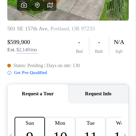
HOME VALUE
WHO WE ARE
REVIEWS
CAREERS
ABOUT PLACE
CONNECT
TOP AREAS