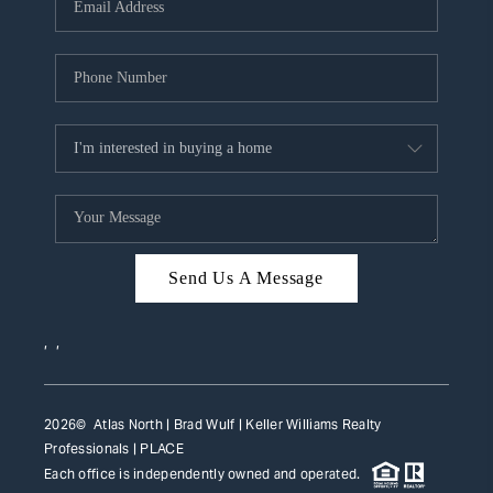
HOME VALUE
WHO WE ARE
REVIEWS
CAREERS
ABOUT PLACE
CONNECT
Send Us A Message
TOP AREAS
,
,
2026
© Atlas North | Brad Wulf | Keller Williams Realty
Professionals |
PLACE
Each office is independently owned and operated.