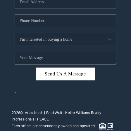
HOME VALUE
WHO WE ARE
REVIEWS
CAREERS
ABOUT PLACE
CONNECT
Send Us A Message
TOP AREAS
,
,
2026
© Atlas North | Brad Wulf | Keller Williams Realty
Professionals |
PLACE
Each office is independently owned and operated.