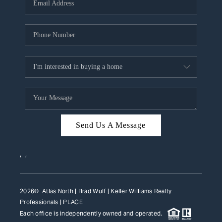
HOME VALUE
WHO WE ARE
REVIEWS
CAREERS
ABOUT PLACE
CONNECT
Send Us A Message
TOP AREAS
,
,
2026
© Atlas North | Brad Wulf | Keller Williams Realty
Professionals |
PLACE
Each office is independently owned and operated.