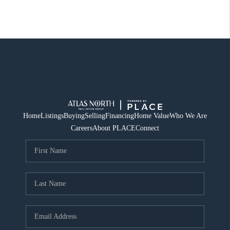
Home
Listings
Buying
Selling
Financing
Home Value
Who We Are
Careers
About PLACE
Connect