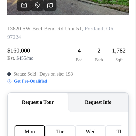
HOME VALUE
WHO WE ARE
REVIEWS
CAREERS
ABOUT PLACE
CONNECT
TOP AREAS