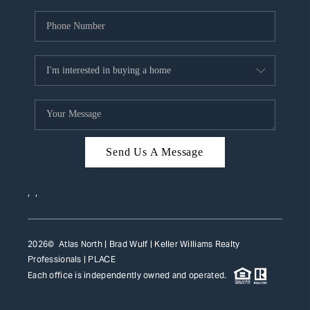
Send Us A Message
,
,
2026
© Atlas North | Brad Wulf | Keller Williams Realty
Professionals |
PLACE
Each office is independently owned and operated.