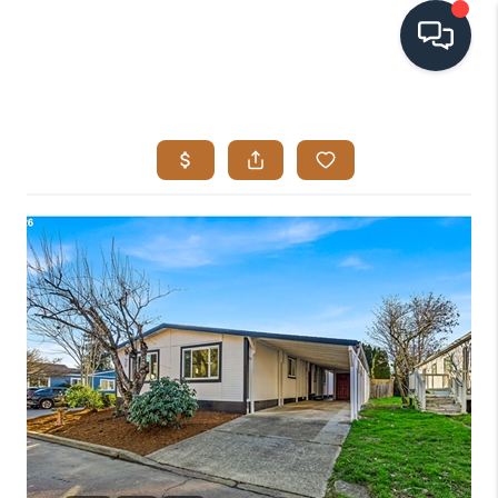
HOME
SEARCH LISTINGS
BUYING
SELLING
VISION
RELOCATION
ATLAS ADVANTAGE
FINANCING