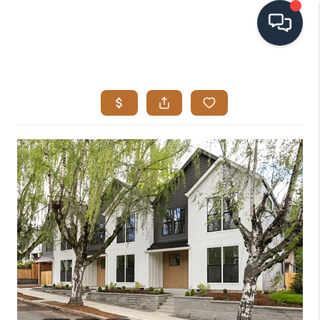
HOME
SEARCH LISTINGS
BUYING
SELLING
VISION
RELOCATION
ATLAS ADVANTAGE
FINANCING