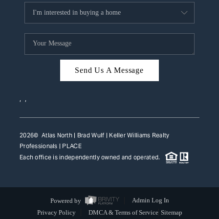
Send Us A Message
,
,
2026
© Atlas North | Brad Wulf | Keller Williams Realty
Professionals |
PLACE
Each office is independently owned and operated.
Powered by
Admin Log In
Privacy Policy
DMCA & Terms of Service
Sitemap