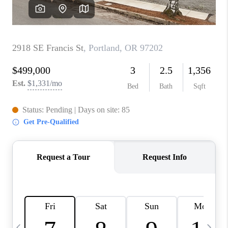
HOME VALUE
WHO WE ARE
REVIEWS
CAREERS
ABOUT PLACE
CONNECT
TOP AREAS