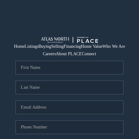
Home
Listings
Buying
Selling
Financing
Home Value
Who We Are
Careers
About PLACE
Connect