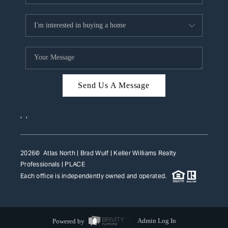
Send Us A Message
,
,
2026
© Atlas North | Brad Wulf | Keller Williams Realty
Professionals |
PLACE
Each office is independently owned and operated.
Powered by
Admin Log In