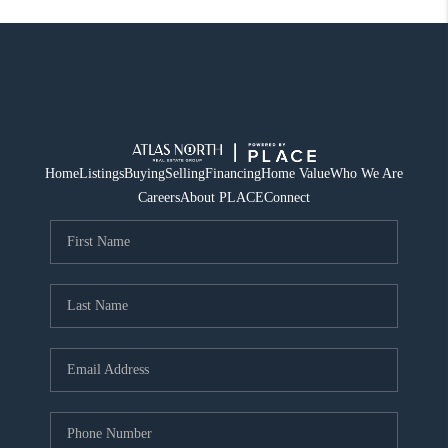
Home
Listings
Buying
Selling
Financing
Home Value
Who We Are
Careers
About PLACE
Connect