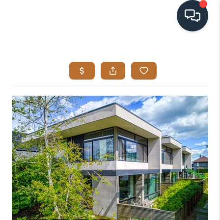
HOME
SEARCH LISTINGS
BUYING
SELLING
VISION
RELOCATION
ATLAS ADVANTAGE
FINANCING