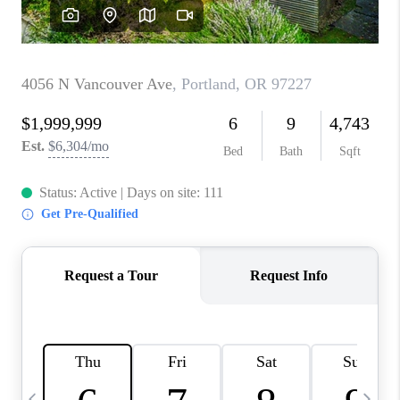
HOME VALUE
WHO WE ARE
REVIEWS
CAREERS
ABOUT PLACE
CONNECT
TOP AREAS